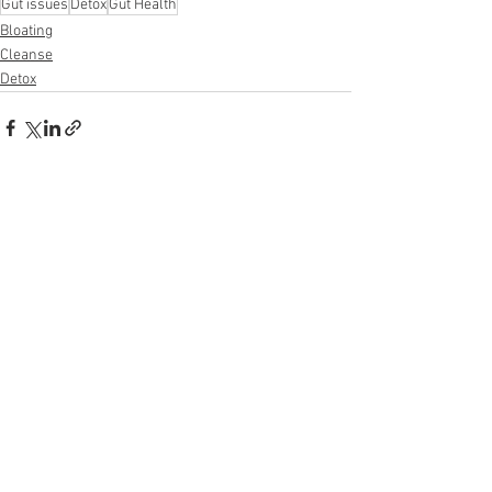
Gut issues
Detox
Gut Health
Bloating
Cleanse
Detox
See All
Recent Posts