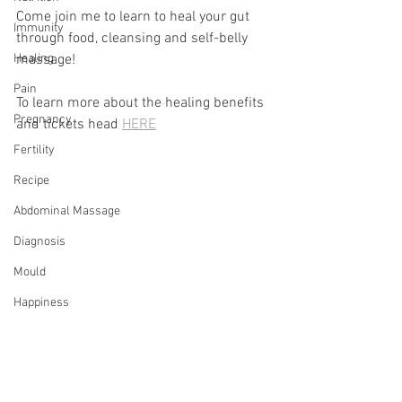
Come join me to learn to heal your gut 
Immunity
through food, cleansing and self-belly 
Healing
massage!
Pain
To learn more about the healing benefits 
Pregnancy
and tickets head 
HERE
Fertility
Recipe
Abdominal Massage
Diagnosis
Mould
Happiness