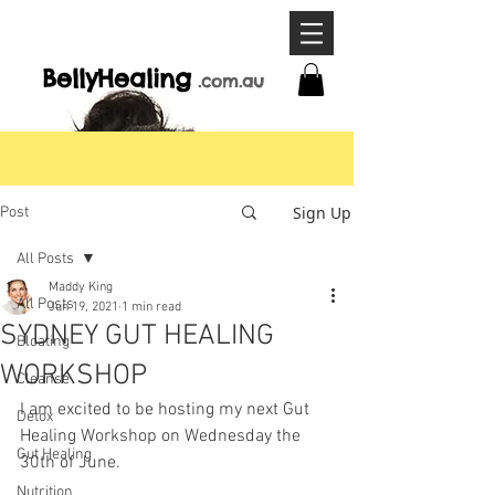
BellyHeal
ing
.com
.a
u
Sign Up
Post
All Posts
Maddy King
All Posts
Jun 19, 2021
1 min read
SYDNEY GUT HEALING
Bloating
WORKSHOP
Cleanse
I am excited to be hosting my next Gut 
Detox
Healing Workshop on Wednesday the 
Gut Healing
30th of June.
Nutrition