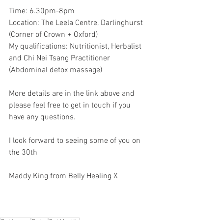
Time: 6.30pm-8pm
Location: The Leela Centre, Darlinghurst 
(Corner of Crown + Oxford)
My qualifications: Nutritionist, Herbalist 
and Chi Nei Tsang Practitioner 
(Abdominal detox massage)
More details are in the link above and 
please feel free to get in touch if you 
have any questions.
I look forward to seeing some of you on 
the 30th 
Maddy King from Belly Healing X