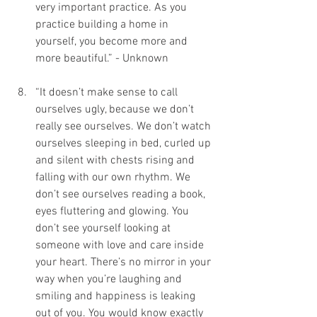
very important practice. As you 
practice building a home in 
yourself, you become more and 
more beautiful.” - Unknown
“It doesn’t make sense to call 
ourselves ugly, because we don’t 
really see ourselves. We don’t watch 
ourselves sleeping in bed, curled up 
and silent with chests rising and 
falling with our own rhythm. We 
don’t see ourselves reading a book, 
eyes fluttering and glowing. You 
don’t see yourself looking at 
someone with love and care inside 
your heart. There’s no mirror in your 
way when you’re laughing and 
smiling and happiness is leaking 
out of you. You would know exactly 