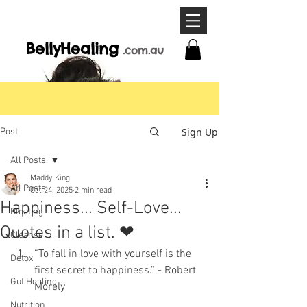
BellyHeal
ing
.com
.a
u
Sign Up
Post
All Posts
Maddy King
All Posts
Oct 24, 2025
2 min read
Happiness... Self-Love...
Bloating
Quotes in a list. ❤
Cleanse
“To fall in love with yourself is the 
Detox
first secret to happiness.” - Robert 
Gut Healing
Morely
Nutrition