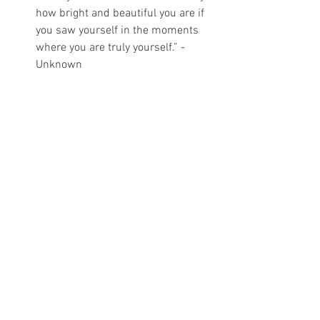
how bright and beautiful you are if 
you saw yourself in the moments 
where you are truly yourself.” - 
Unknown
Pain
Healing
Pregnancy