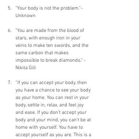
"Your body is not the problem."- 
Unknown
"You are made from the blood of 
stars, with enough iron in your 
veins to make ten swords, and the 
same carbon that makes 
impossible to break diamonds." - 
Nikita Gill
“If you can accept your body, then 
you have a chance to see your body 
as your home. You can rest in your 
body, settle in, relax, and feel joy 
and ease. If you don’t accept your 
body and your mind, you can’t be at 
home with yourself. You have to 
accept yourself as you are. This is a 