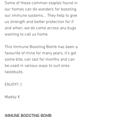
Some of these common staples found in 
our homes can do wonders for boosting 
our immune systems... They help to give 
us strength and better protection for if 
and when, we do come across any bugs 
wanting to call us home.
This Immune Boosting Bomb has been a 
favourite of mine for many years, it's got 
some bite, can last for months and can 
be used in various ways to suit ones 
tastebuds.
ENJOY!! :)
Maddy X
IMMUNE BOOSTING BOMB