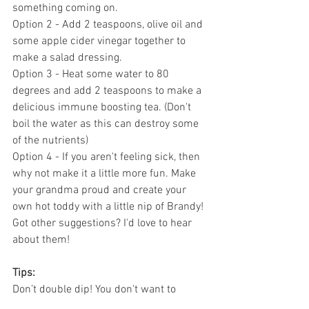
something coming on.
Option 2 - Add 2 teaspoons, olive oil and 
some apple cider vinegar together to 
make a salad dressing.
Option 3 - Heat some water to 80 
degrees and add 2 teaspoons to make a 
delicious immune boosting tea. (Don't 
boil the water as this can destroy some 
of the nutrients)
Option 4 - If you aren't feeling sick, then 
why not make it a little more fun. Make 
your grandma proud and create your 
own hot toddy with a little nip of Brandy!
Got other suggestions? I'd love to hear 
about them!
Tips:
Don’t double dip! You don't want to 
contaminate the mixture with your 