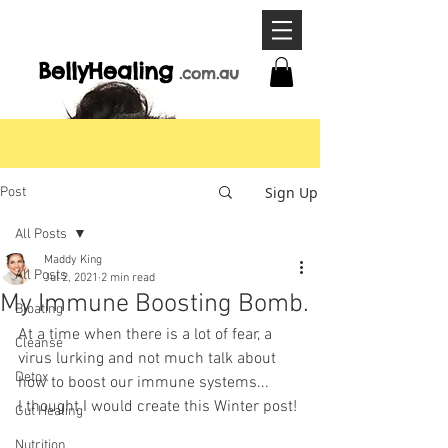
BellyHeal
ing
.com
.a
u
Sign Up
Post
All Posts
Maddy King
All Posts
Jul 2, 2021
2 min read
My Immune Boosting Bomb.
Bloating
At a time when there is a lot of fear, a 
Cleanse
virus lurking and not much talk about 
Detox
how to boost our immune systems... 
I thought I would create this Winter post!
Gut Healing
Nutrition