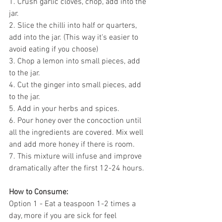
1. Crush garlic cloves, chop, add into the 
jar. 
2. Slice the chilli into half or quarters, 
add into the jar. (This way it's easier to 
avoid eating if you choose)
3. Chop a lemon into small pieces, add 
to the jar.
4. Cut the ginger into small pieces, add 
to the jar.
5. Add in your herbs and spices.
6. Pour honey over the concoction until 
all the ingredients are covered. Mix well 
and add more honey if there is room. 
7. This mixture will infuse and improve 
dramatically after the first 12-24 hours.
How to Consume:
Option 1 - Eat a teaspoon 1-2 times a 
day, more if you are sick for feel 