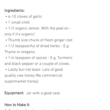
Ingredients:
 • 6-10 cloves of garlic
 • 1 small chilli
 • 1/2 organic lemon. With the peel on - 
only if it's organic!
 • Thumb size chunk of fresh ginger root
 • 1/2 teaspoonful of dried herbs - E.g. 
Thyme or oregano.
 • 1/4 teaspoon of spices - E.g. Turmeric 
and black pepper or a couple of cloves.
 • Lastly but not least- Lots of good 
quality, raw honey (No commercial 
supermarket honey)
Equipment: 
 Jar with a good seal.
How to Make It: