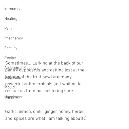
Immunity
Healing
Pain
Pregnancy
Fertility
Recipe
Sometimes... Lurking at the back of our 
Abdominal Massage
pantry cupboards and getting lost at the 
bottom of the fruit bowl are many 
Diagnosis
powerful antimicrobials just waiting to 
Mould
rescue us from our pestering sore 
Happiness
throats.
Garlic, lemon, chilli, ginger, honey, herbs 
and spices are what I am talking about! :)