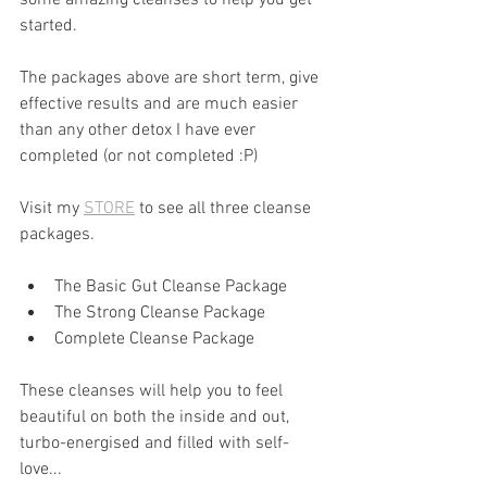
started.
The packages above are short term, give 
effective results and are much easier 
than any other detox I have ever 
completed (or not completed :P)
Visit my 
STORE
 to see all three cleanse 
packages.
The Basic Gut Cleanse Package
The Strong Cleanse Package
Complete Cleanse Package
These cleanses will help you to feel 
beautiful on both the inside and out, 
turbo-energised and filled with self-
love...