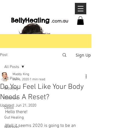
BellyHeal
ing
.com
.a
u
Sign Up
Post
All Posts
Maddy King
All Posts
Jun 6, 2020
1 min read
Do You Feel Like Your Body
Bloating
Needs A Reset?
Cleanse
Updated:
Jun 21, 2020
Detox
Hello there!
Gut Healing
Well it seems 2020 is going to be an 
Nutrition