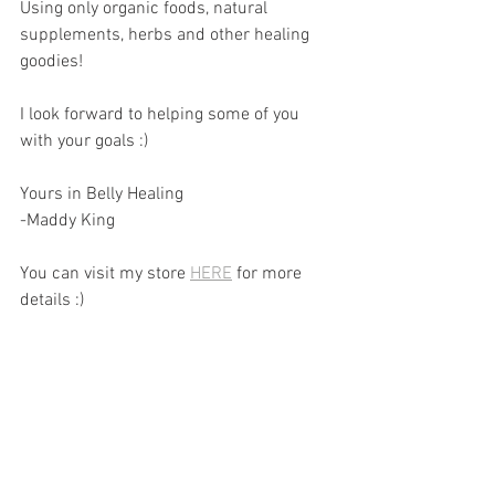
Using only organic foods, natural 
supplements, herbs and other healing 
goodies!
I look forward to helping some of you 
with your goals :)
Yours in Belly Healing 
-Maddy King
You can visit my store 
HERE
 for more 
details :)