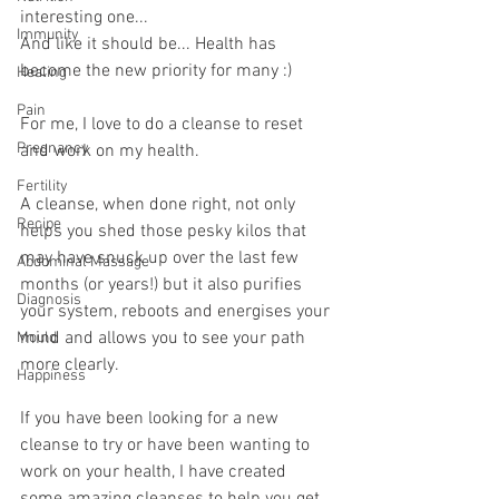
interesting one... 
Immunity
And like it should be... Health has 
become the new priority for many :)
Healing
Pain
For me, I love to do a cleanse to reset 
Pregnancy
and work on my health.
Fertility
A cleanse, when done right, not only 
Recipe
helps you shed those pesky kilos that 
may have snuck up over the last few 
Abdominal Massage
months (or years!) but it also purifies 
Diagnosis
your system, reboots and energises your 
mind and allows you to see your path 
Mould
more clearly.
Happiness
If you have been looking for a new 
cleanse to try or have been wanting to 
work on your health, I have created 
some amazing cleanses to help you get 