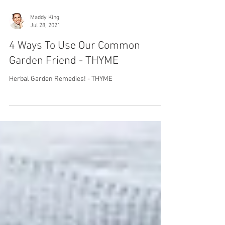
Maddy King
Jul 28, 2021
4 Ways To Use Our Common
Garden Friend - THYME
Herbal Garden Remedies! - THYME