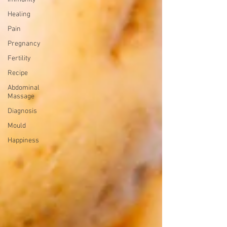
Healing
Pain
Pregnancy
Fertility
Recipe
Abdominal
Massage
Diagnosis
Mould
Happiness