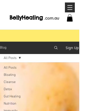
BellyHeal
ing
.com
.a
u
Sign Up
Blog
All Posts
All Posts
Bloating
Cleanse
Detox
Gut Healing
Nutrition
Immunity