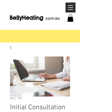
BellyHeal
ing
.com
.a
u
SKU: 100
Initial Consultation