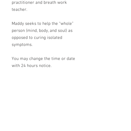
practitioner and breath work
teacher.
Maddy seeks to help the “whole”
person (mind, body, and soul) as
opposed to curing isolated
symptoms.
You may change the time or date
with 24 hours notice.
If you have any questions on the
above, please contact Maddy.
Thank you!