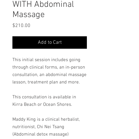
WITH Abdominal
Massage
Price
$210.00
Add to Cart
This initial session includes going
through clinical forms, an in-person
consultation, an abdominal massage
lesson, treatment plan and more.
This consultation is available in
Kirra Beach or Ocean Shores.
Maddy King is a clinical herbalist,
nutritionist, Chi Nei Tsang
(Abdominal detox massage)